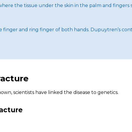
here the tissue under the skin in the palm and fingers st
e finger and ring finger of both hands. Dupuytren’s con
racture
wn, scientists have linked the disease to genetics.
racture