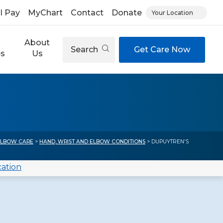
ll Pay
MyChart
Contact
Donate
Your Location
About
Search
Get Care Now
es
Us
ELBOW CARE
>
HAND, WRIST AND ELBOW CONDITIONS
> DUPUYTREN'S
cation