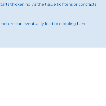
arts thickening. As the tissue tightens or contracts
tracture can eventually lead to crippling hand