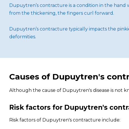
Dupuytren’s contracture is a condition in the hand w
from the thickening, the fingers curl forward.
Dupuytren’s contracture typically impacts the pinki
deformities.
Causes of Dupuytren's cont
Although the cause of Dupuytren's disease is not kno
Risk factors for Dupuytren's cont
Risk factors of Dupuytren's contracture include: