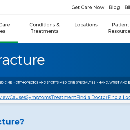
Get Care Now
Blog
Bi
Care
Conditions &
Locations
Patient
ces
Treatments
Resourc
racture
EDICINE
>
ORTHOPEDICS AND SPORTS MEDICINE SPECIALTIES
>
HAND, WRIST AND 
view
Causes
Symptoms
Treatment
Find a Doctor
Find a Lo
cture?