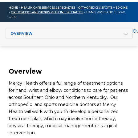
HOME
>
HEALTH CARE SERVICES & SPECIALTIES
>
ORTHOPEDICS & SPORTS MEDICINE
>
ORTHOPEDICS AND SPORTS MEDICINE SPECIALTIES
> HAND, WRIST AND ELBOW
CARE
Jump to section
Ov
Overview
Mercy Health offers a full range of treatment options
for hand, wrist and elbow conditions to care for patients
across Southern Ohio and Northern Kentucky. Our
orthopedic and sports medicine doctors at Mercy
Health will work with you to develop a personalized
treatment plan, which may involve home therapy,
physical therapy, medical management or surgical
intervention.