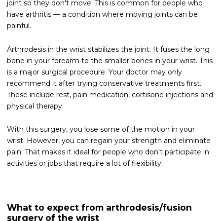
joint so they don't move. This is common for people who
have arthritis — a condition where moving joints can be
painful.
Arthrodesis in the wrist stabilizes the joint. It fuses the long
bone in your forearm to the smaller bones in your wrist. This
is a major surgical procedure. Your doctor may only
recommend it after trying conservative treatments first.
These include rest, pain medication, cortisone injections and
physical therapy.
With this surgery, you lose some of the motion in your
wrist. However, you can regain your strength and eliminate
pain. That makes it ideal for people who don't participate in
activities or jobs that require a lot of flexibility.
What to expect from arthrodesis/fusion
surgery of the wrist