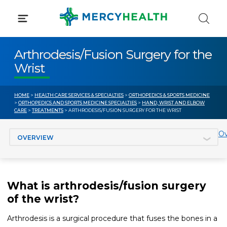
Skip
to
content
Arthrodesis/Fusion Surgery for the
Wrist
HOME
>
HEALTH CARE SERVICES & SPECIALTIES
>
ORTHOPEDICS & SPORTS MEDICINE
>
ORTHOPEDICS AND SPORTS MEDICINE SPECIALTIES
>
HAND, WRIST AND ELBOW
CARE
>
TREATMENTS
> ARTHRODESIS/FUSION SURGERY FOR THE WRIST
Jump to section
Ov
What is arthrodesis/fusion surgery
of the wrist?
Arthrodesis is a surgical procedure that fuses the bones in a