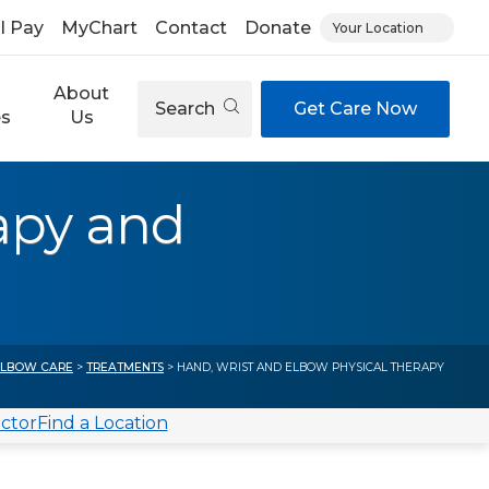
ll Pay
MyChart
Contact
Donate
Your Location
About
Search
Get Care Now
es
Us
apy and
ELBOW CARE
>
TREATMENTS
> HAND, WRIST AND ELBOW PHYSICAL THERAPY
octor
Find a Location