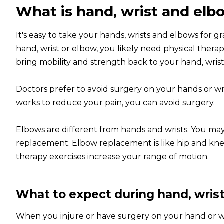
What is hand, wrist and elbo
It's easy to take your hands, wrists and elbows for 
hand, wrist or elbow, you likely need physical therap
bring mobility and strength back to your hand, wrist 
Doctors prefer to avoid surgery on your hands or wris
works to reduce your pain, you can avoid surgery.
Elbows are different from hands and wrists. You may
replacement. Elbow replacement is like hip and knee
therapy exercises increase your range of motion.
What to expect during hand, wrist
When you injure or have surgery on your hand or wris