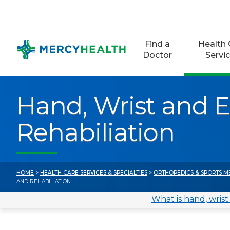
Skip
to
content
Find a
Health 
Doctor
Servi
Hand, Wrist and 
Rehabiliation
HOME
>
HEALTH CARE SERVICES & SPECIALTIES
>
ORTHOPEDICS & SPORTS M
AND REHABILIATION
What is hand, wrist