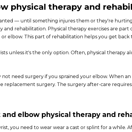
w physical therapy and rehabil
granted — until something injures them or they're hurtin
y and rehabilitation. Physical therapy exercises are part 
or elbow. This part of rehabilitation helps you get back t
ts unless it's the only option. Often, physical therapy al
 not need surgery if you sprained your elbow. When an a
 replacement surgery. The surgery after-care requires p
 and elbow physical therapy and reha
t, you need to wear wear a cast or splint for a while. Af