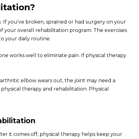
itation?
g. If you've broken, sprained or had surgery on your
of your overall rehabilitation program. The exercises
o your daily routine.
one works well to eliminate pain. If physical therapy
rthritic elbow wears out, the joint may need a
hysical therapy and rehabilitation. Physical
bilitation
ter it comes off, physical therapy helps keep your