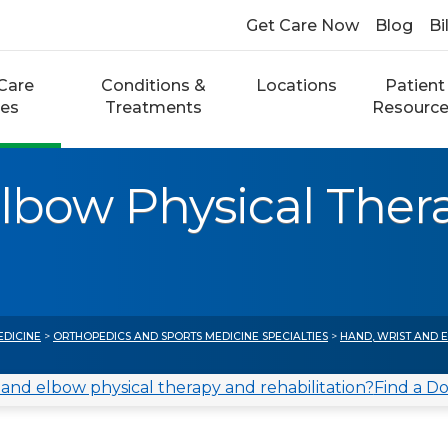
Get Care Now
Blog
Bi
Care
Conditions &
Locations
Patient
ces
Treatments
Resourc
Elbow Physical Ther
EDICINE
>
ORTHOPEDICS AND SPORTS MEDICINE SPECIALTIES
>
HAND, WRIST AND 
 and elbow physical therapy and rehabilitation?
Find a D