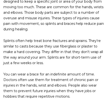
designed to keep a specific joint or area of your body from
moving too much. These are common for the hands, wrists
and elbows. Those body parts are subject to a number of
overuse and misuse injuries. These types of injuries cause
pain with movement, so splints and braces help reduce pain
during healing.
Splints often help treat bone fractures and sprains. They're
similar to casts because they use fiberglass or plaster to
make a hard covering. They differ in that they don't wrap all
the way around your arm. Splints are for short-term use of
just a few weeks or less.
You can wear a brace for an indefinite amount of time.
Doctors often use them for treatment of chronic pain or
injuries in the hands, wrist and elbows. People also wear
them to prevent future injuries when they have jobs or
hobbies that require repetitive motions.