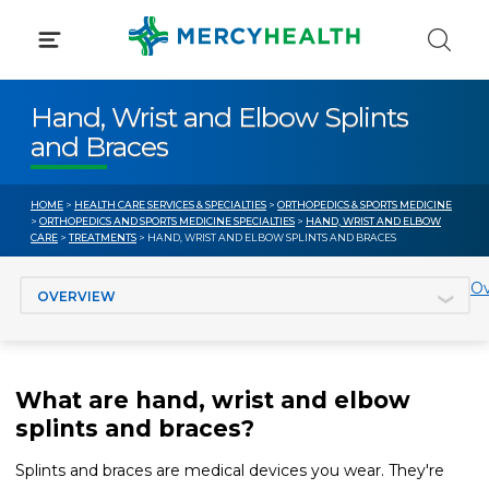
Skip
to
content
Hand, Wrist and Elbow Splints
and Braces
HOME
>
HEALTH CARE SERVICES & SPECIALTIES
>
ORTHOPEDICS & SPORTS MEDICINE
>
ORTHOPEDICS AND SPORTS MEDICINE SPECIALTIES
>
HAND, WRIST AND ELBOW
CARE
>
TREATMENTS
> HAND, WRIST AND ELBOW SPLINTS AND BRACES
Jump to section
Ov
What are hand, wrist and elbow
splints and braces?
Splints and braces are medical devices you wear. They're