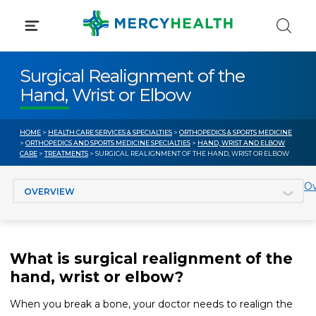
Skip
to
content
Surgical Realignment of the
Hand, Wrist or Elbow
HOME
>
HEALTH CARE SERVICES & SPECIALTIES
>
ORTHOPEDICS & SPORTS MEDICINE
>
ORTHOPEDICS AND SPORTS MEDICINE SPECIALTIES
>
HAND, WRIST AND ELBOW
CARE
>
TREATMENTS
> SURGICAL REALIGNMENT OF THE HAND, WRIST OR ELBOW
Jump to section
Ov
What is surgical realignment of the
hand, wrist or elbow?
When you break a bone, your doctor needs to realign the