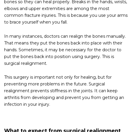
bones so they can heal properly. Breaks in the hands, wrists,
elbows and upper extremities are among the most
common fracture injuries. This is because you use your arms
to brace yourself when you fall.
In many instances, doctors can realign the bones manually.
That means they put the bones back into place with their
hands. Sometimes, it may be necessary for the doctor to
put the bones back into position using surgery. This is
surgical realignment.
This surgery is important not only for healing, but for
preventing more problems in the future. Surgical
realignment prevents stiffness in the joints. It can keep
arthritis from developing and prevent you from getting an
infection in your injury.
What to expect from surgical realignment