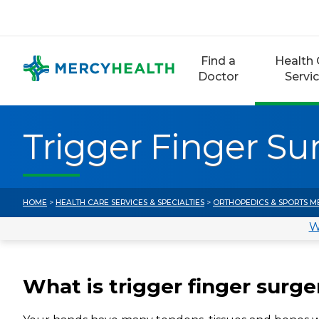
Skip
to
content
Find a
Health 
Doctor
Servi
Trigger Finger Su
HOME
>
HEALTH CARE SERVICES & SPECIALTIES
>
ORTHOPEDICS & SPORTS M
W
What is trigger finger surge