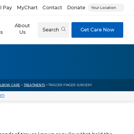
ll Pay
MyChart
Contact
Donate
Your Location
About
Search
Get Care Now
es
Us
ELBOW CARE
>
TREATMENTS
> TRIGGER FINGER SURGERY
on