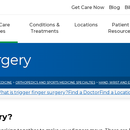
Get Care Now
Blog
Bi
Care
Conditions &
Locations
Patient
ces
Treatments
Resourc
rgery
EDICINE
>
ORTHOPEDICS AND SPORTS MEDICINE SPECIALTIES
>
HAND, WRIST AND 
hat is trigger finger surgery?
Find a Doctor
Find a Locati
ry?