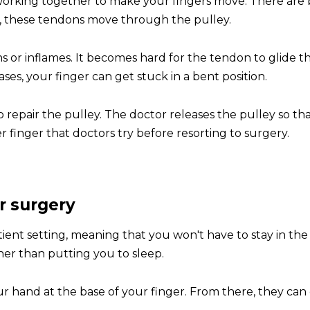
orking together to make your fingers move. There are b
r, these tendons move through the pulley.
ns or inflames. It becomes hard for the tendon to glide t
ses, your finger can get stuck in a bent position.
to repair the pulley. The doctor releases the pulley so 
r finger that doctors try before resorting to surgery.
r surgery
tient setting, meaning that you won't have to stay in t
her than putting you to sleep.
ur hand at the base of your finger. From there, they can