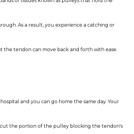
ands of tissues known as pulleys that hold the
hrough. As a result, you experience a catching or
that the tendon can move back and forth with ease.
he hospital and you can go home the same day. Your
 cut the portion of the pulley blocking the tendon's