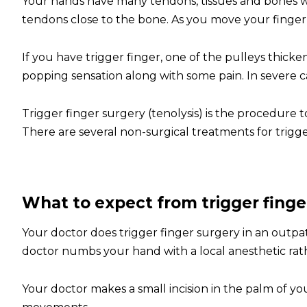
Your hands have many tendons, tissues and bones w
tendons close to the bone. As you move your finge
If you have trigger finger, one of the pulleys thicke
popping sensation along with some pain. In severe ca
Trigger finger surgery (tenolysis) is the procedure 
There are several non-surgical treatments for trigge
What to expect from trigger finge
Your doctor does trigger finger surgery in an outpa
doctor numbs your hand with a local anesthetic rat
Your doctor makes a small incision in the palm of yo