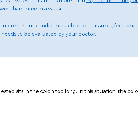
sease issues that affects more than
15 percent of the po
wer than three in a week.
d to more serious conditions such as anal fissures, fecal i
t needs to be evaluated by your doctor.
ted sits in the colon too long. In this situation, the c
e: