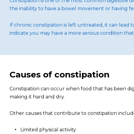
Constipation is one of the most common digestive di
the inability to have a bowel movement or having fe
If chronic constipation is left untreated, it can lea
indicate you may have a more serious condition tha
Causes of constipation
Constipation can occur when food that has been diges
making it hard and dry.
Other causes that contribute to constipation includ
Limited physical activity