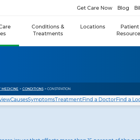
Get Care Now
Blog
Bi
Care
Conditions &
Locations
Patient
ces
Treatments
Resourc
Y MEDICINE
>
CONDITIONS
> CONSTIPATION
view
Causes
Symptoms
Treatment
Find a Doctor
Find a Lo