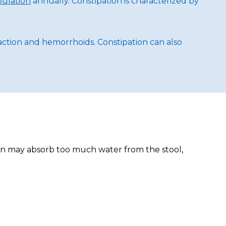
pulation
annually. Constipation is characterized by
mpaction and hemorrhoids. Constipation can also
olon may absorb too much water from the stool,