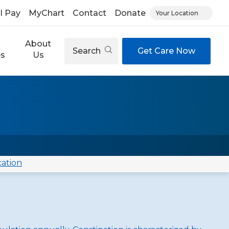
ll Pay
MyChart
Contact
Donate
Your Location
About
Search
Get Care Now
es
Us
cation