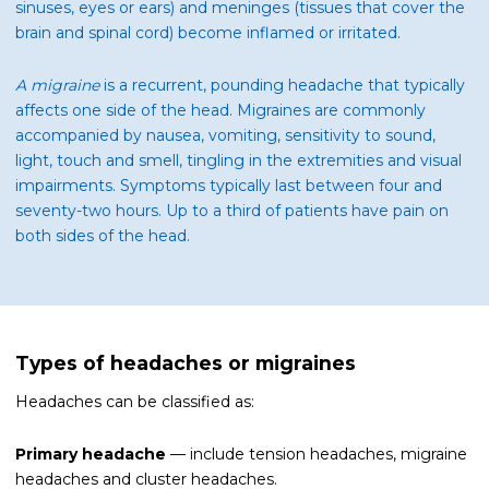
sinuses, eyes or ears) and meninges (tissues that cover the
brain and spinal cord) become inflamed or irritated.
A migraine
is a recurrent, pounding headache that typically
affects one side of the head. Migraines are commonly
accompanied by nausea, vomiting, sensitivity to sound,
light, touch and smell, tingling in the extremities and visual
impairments. Symptoms typically last between four and
seventy-two hours. Up to a third of patients have pain on
both sides of the head.
Types of headaches or migraines
Headaches can be classified as:
Primary headache
— include tension headaches, migraine
headaches and cluster headaches.