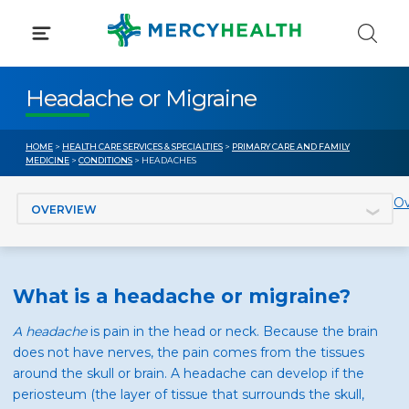
Skip
to
content
Headache or Migraine
HOME
>
HEALTH CARE SERVICES & SPECIALTIES
>
PRIMARY CARE AND FAMILY
MEDICINE
>
CONDITIONS
> HEADACHES
Jump to section
Ov
What is a headache or migraine?
A headache
is pain in the head or neck. Because the brain
does not have nerves, the pain comes from the tissues
around the skull or brain. A headache can develop if the
periosteum (the layer of tissue that surrounds the skull,