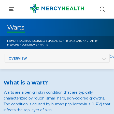
Skip
to
content
Warts
HOME
>
HEALTH CARE SERVICES & SPECIALTIES
>
PRIMARY CARE AND FAMILY
MEDICINE
>
CONDITIONS
> WARTS
Jump to section
Ov
What is a wart?
Warts are a benign skin condition that are typically
characterized by rough, small, hard, skin-colored growths.
The condition is caused by human papillomavirus (HPV) that
infects the top layer of skin.