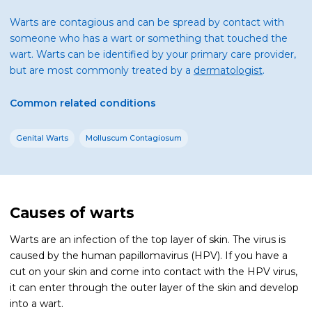
Warts are contagious and can be spread by contact with
someone who has a wart or something that touched the
wart. Warts can be identified by your primary care provider,
but are most commonly treated by a
dermatologist
.
Common related conditions
Genital Warts
Molluscum Contagiosum
Causes of warts
Warts are an infection of the top layer of skin. The virus is
caused by the human papillomavirus (HPV). If you have a
cut on your skin and come into contact with the HPV virus,
it can enter through the outer layer of the skin and develop
into a wart.