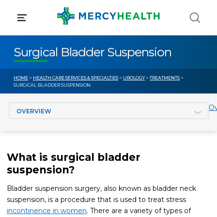
Skip
to
content
Surgical Bladder Suspension
HOME
>
HEALTH CARE SERVICES & SPECIALTIES
>
UROLOGY
>
TREATMENTS
>
SURGICAL BLADDER SUSPENSION
Jump to section
Ov
What is surgical bladder
suspension?
Bladder suspension surgery, also known as bladder neck
suspension, is a procedure that is used to treat stress
incontinence in women
. There are a variety of types of