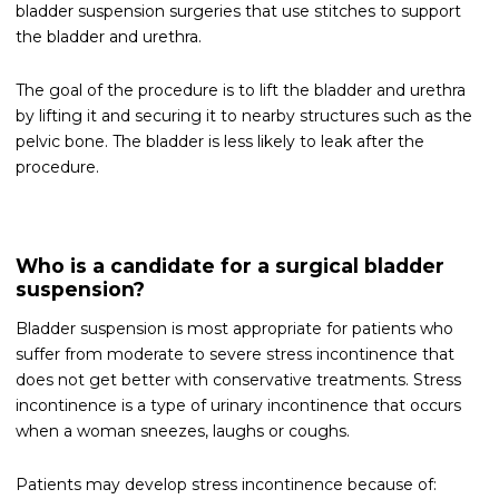
bladder suspension surgeries that use stitches to support
the bladder and urethra.
The goal of the procedure is to lift the bladder and urethra
by lifting it and securing it to nearby structures such as the
pelvic bone. The bladder is less likely to leak after the
procedure.
Who is a candidate for a surgical bladder
suspension?
Bladder suspension is most appropriate for patients who
suffer from moderate to severe stress incontinence that
does not get better with conservative treatments. Stress
incontinence is a type of urinary incontinence that occurs
when a woman sneezes, laughs or coughs.
Patients may develop stress incontinence because of: