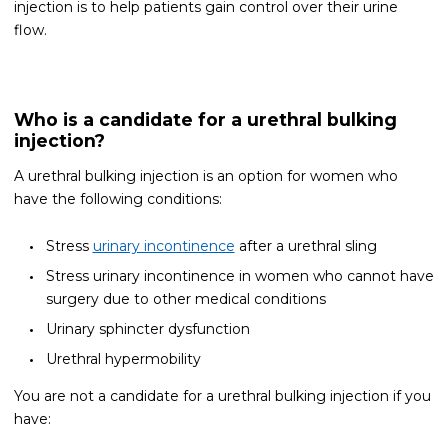
injection is to help patients gain control over their urine
flow.
Who is a candidate for a urethral bulking
injection?
A urethral bulking injection is an option for women who
have the following conditions:
Stress
urinary incontinence
after a urethral sling
Stress urinary incontinence in women who cannot have
surgery due to other medical conditions
Urinary sphincter dysfunction
Urethral hypermobility
You are not a candidate for a urethral bulking injection if you
have: