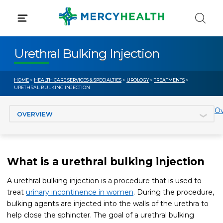
Skip
to
content
Urethral Bulking Injection
HOME
>
HEALTH CARE SERVICES & SPECIALTIES
>
UROLOGY
>
TREATMENTS
>
URETHRAL BULKING INJECTION
Jump to section
Ov
What is a urethral bulking injection
A urethral bulking injection is a procedure that is used to
treat
urinary incontinence in women
. During the procedure,
bulking agents are injected into the walls of the urethra to
help close the sphincter. The goal of a urethral bulking