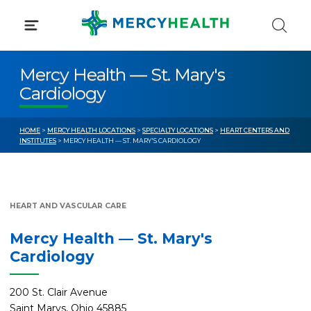
Skip
to
content
Mercy Health — St. Mary's
Cardiology
HOME
>
MERCY HEALTH LOCATIONS
>
SPECIALTY LOCATIONS
>
HEART CENTERS AND
INSTITUTES
> MERCY HEALTH — ST. MARY'S CARDIOLOGY
HEART AND VASCULAR CARE
Mercy Health — St. Mary's
Cardiology
200 St. Clair Avenue
Saint Marys, Ohio 45885