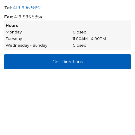
Tel:
419-996-5852
Fax:
419-996-5854
Hours:
Monday
Closed
Tuesday
11:00AM - 4:00PM
Wednesday - Sunday
Closed
Get Directions