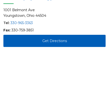
1001 Belmont Ave
Youngstown, Ohio 44504
Tel:
330-965-3363
Fax:
330-759-3851
Get Directions