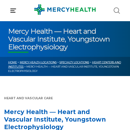
Skip
to
content
Mercy Health — Heart and
Vascular Institute, Youngstown
Electrophysiology
HOME
>
MERCY HEALTH LOCATIONS
>
SPECIALTY LOCATIONS
>
HEART CENTERS AND
INSTITUTES
> MERCY HEALTH — HEART AND VASCULAR INSTITUTE, YOUNGSTOWN
ELECTROPHYSIOLOGY
HEART AND VASCULAR CARE
Mercy Health — Heart and
Vascular Institute, Youngstown
Electrophysiology