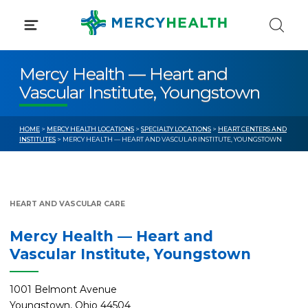
Skip
to
content
Mercy Health — Heart and
Vascular Institute, Youngstown
HOME
>
MERCY HEALTH LOCATIONS
>
SPECIALTY LOCATIONS
>
HEART CENTERS AND
INSTITUTES
> MERCY HEALTH — HEART AND VASCULAR INSTITUTE, YOUNGSTOWN
HEART AND VASCULAR CARE
Mercy Health — Heart and
Vascular Institute, Youngstown
1001 Belmont Avenue
Youngstown, Ohio 44504