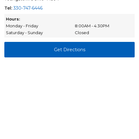
Tel:
330-747-6446
Hours:
Monday - Friday
8:00AM - 4:30PM
Saturday - Sunday
Closed
Get Directions