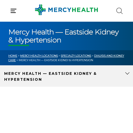
Skip
to
content
Mercy Health — Eastside Kidney
& Hypertension
HOME
>
MERCY HEALTH LOCATIONS
>
SPECIALTY LOCATIONS
>
DIALYSIS AND KIDNEY
CARE
> MERCY HEALTH — EASTSIDE KIDNEY & HYPERTENSION
MERCY HEALTH — EASTSIDE KIDNEY &
HYPERTENSION