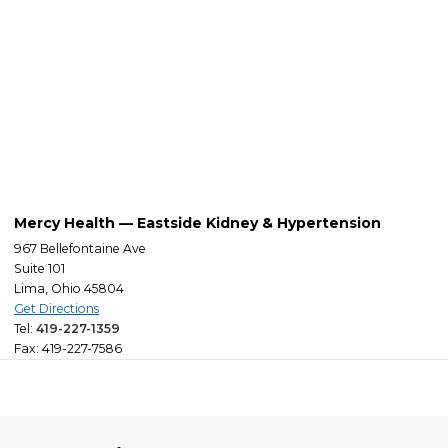
Mercy Health — Eastside Kidney & Hypertension
967 Bellefontaine Ave
Suite 101
Lima, Ohio 45804
Get Directions
Tel:
419-227-1359
Fax: 419-227-7586