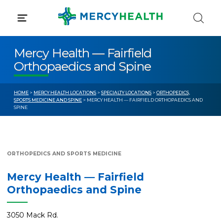
Skip
to
content
Mercy Health — Fairfield
Orthopaedics and Spine
HOME
>
MERCY HEALTH LOCATIONS
>
SPECIALTY LOCATIONS
>
ORTHOPEDICS,
SPORTS MEDICINE AND SPINE
> MERCY HEALTH — FAIRFIELD ORTHOPAEDICS AND
SPINE
ORTHOPEDICS AND SPORTS MEDICINE
Mercy Health — Fairfield
Orthopaedics and Spine
3050 Mack Rd.