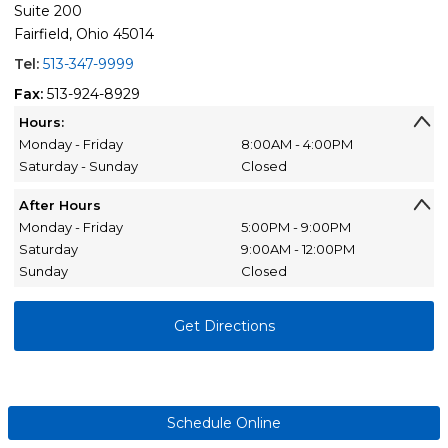
Suite 200
Fairfield, Ohio 45014
Tel:
513-347-9999
Fax:
513-924-8929
Hours:
Monday - Friday
8:00AM - 4:00PM
Saturday - Sunday
Closed
After Hours
Monday - Friday
5:00PM - 9:00PM
Saturday
9:00AM - 12:00PM
Sunday
Closed
Get Directions
Schedule Online