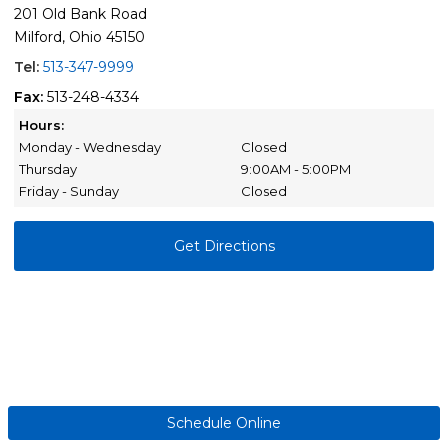
201 Old Bank Road
Milford, Ohio 45150
Tel:
513-347-9999
Fax:
513-248-4334
Hours:
Monday - Wednesday
Closed
Thursday
9:00AM - 5:00PM
Friday - Sunday
Closed
Get Directions
Schedule Online