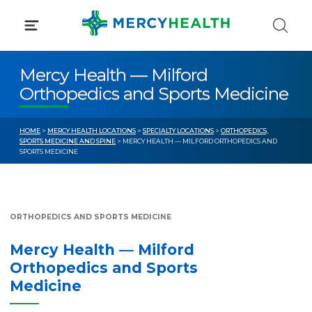
Skip
to
content
Mercy Health — Milford
Orthopedics and Sports Medicine
HOME
>
MERCY HEALTH LOCATIONS
>
SPECIALTY LOCATIONS
>
ORTHOPEDICS,
SPORTS MEDICINE AND SPINE
> MERCY HEALTH — MILFORD ORTHOPEDICS AND
SPORTS MEDICINE
ORTHOPEDICS AND SPORTS MEDICINE
Mercy Health — Milford
Orthopedics and Sports
Medicine