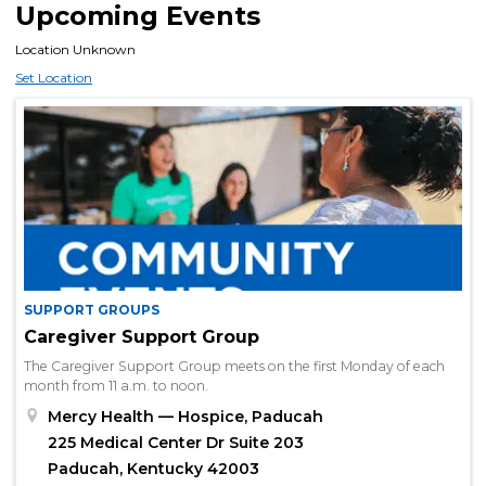
Upcoming Events
Location Unknown
Set Location
SUPPORT GROUPS
Caregiver Support Group
The Caregiver Support Group meets on the first Monday of each
month from 11 a.m. to noon.
Mercy Health — Hospice, Paducah
225 Medical Center Dr Suite 203
Paducah, Kentucky 42003