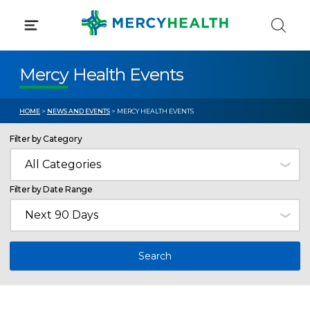
Skip
to
content
Mercy Health Events
HOME
>
NEWS AND EVENTS
> MERCY HEALTH EVENTS
Filter by Category
Filter by Date Range
Search