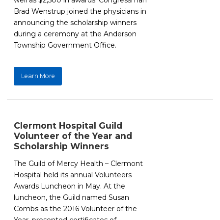
well as $2,500 in awards. Congressman
Brad Wenstrup joined the physicians in
announcing the scholarship winners
during a ceremony at the Anderson
Township Government Office.
Learn More
Clermont Hospital Guild
Volunteer of the Year and
Scholarship Winners
The Guild of Mercy Health – Clermont
Hospital held its annual Volunteers
Awards Luncheon in May. At the
luncheon, the Guild named Susan
Combs as the 2016 Volunteer of the
Year, presented certificates of