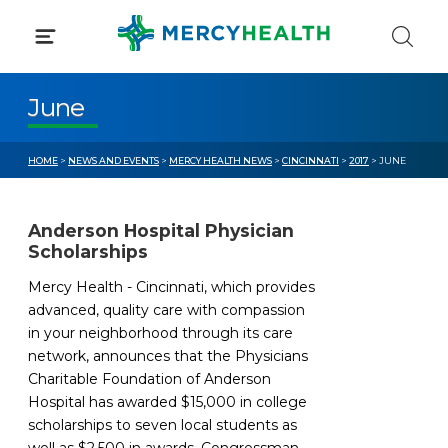
Skip
to
content
June
HOME
>
NEWS AND EVENTS
>
MERCY HEALTH NEWS
>
CINCINNATI
>
2017
> JUNE
Anderson Hospital Physician
Scholarships
Mercy Health - Cincinnati, which provides
advanced, quality care with compassion
in your neighborhood through its care
network, announces that the Physicians
Charitable Foundation of Anderson
Hospital has awarded $15,000 in college
scholarships to seven local students as