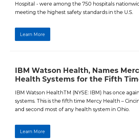
Hospital - were among the 750 hospitals nationwi
meeting the highest safety standards in the U.S.
Learn More
IBM Watson Health, Names Mercy 
Health Systems for the Fifth Ti
IBM Watson HealthTM (NYSE: IBM) has once again n
systems. This is the fifth time Mercy Health – Cinc
and second most of any health system in Ohio.
Learn More