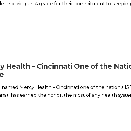
de receiving an A grade for their commitment to keeping
Health – Cincinnati One of the Natio
me
amed Mercy Health – Cincinnati one of the nation’s 15 
innati has earned the honor, the most of any health syste