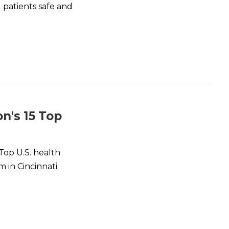
 patients safe and
n's 15 Top
Top U.S. health
m in Cincinnati