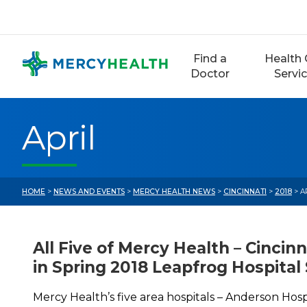
Skip
to
content
Find a
Health 
Doctor
Servi
April
HOME
>
NEWS AND EVENTS
>
MERCY HEALTH NEWS
>
CINCINNATI
>
2018
> A
All Five of Mercy Health – Cincinn
in Spring 2018 Leapfrog Hospital
Mercy Health’s five area hospitals – Anderson Hosp