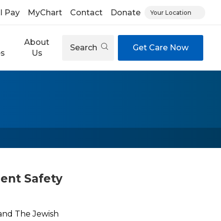
ll Pay
MyChart
Contact
Donate
Your Location
About
Search
Get Care Now
es
Us
ient Safety
l and The Jewish