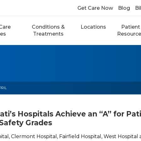
Get Care Now
Blog
Bi
Care
Conditions &
Locations
Patient
ces
Treatments
Resourc
PRIL
ati’s Hospitals Achieve an “A” for Pat
 Safety Grades
ital, Clermont Hospital, Fairfield Hospital, West Hospita