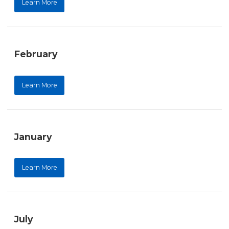
Learn More
February
Learn More
January
Learn More
July