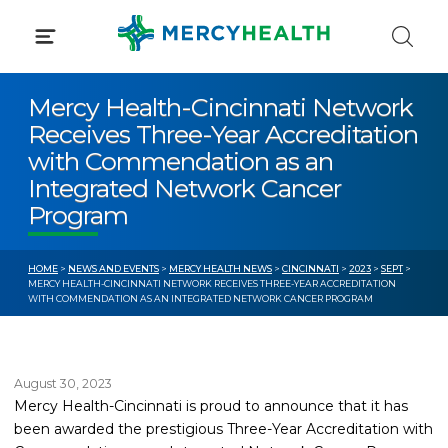
Skip
to
content
Mercy Health-Cincinnati Network
Receives Three-Year Accreditation
with Commendation as an
Integrated Network Cancer
Program
HOME
>
NEWS AND EVENTS
>
MERCY HEALTH NEWS
>
CINCINNATI
>
2023
>
SEPT
>
MERCY HEALTH-CINCINNATI NETWORK RECEIVES THREE-YEAR ACCREDITATION
WITH COMMENDATION AS AN INTEGRATED NETWORK CANCER PROGRAM
August 30, 2023
Mercy Health-Cincinnati is proud to announce that it has
been awarded the prestigious Three-Year Accreditation with