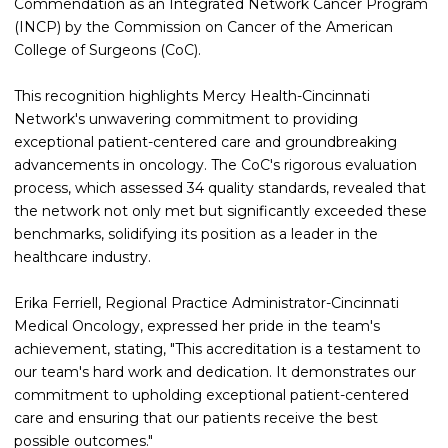
Commendation as an Integrated Network Cancer Program
(INCP) by the Commission on Cancer of the American
College of Surgeons (CoC).
This recognition highlights Mercy Health-Cincinnati
Network's unwavering commitment to providing
exceptional patient-centered care and groundbreaking
advancements in oncology. The CoC's rigorous evaluation
process, which assessed 34 quality standards, revealed that
the network not only met but significantly exceeded these
benchmarks, solidifying its position as a leader in the
healthcare industry.
Erika Ferriell, Regional Practice Administrator-Cincinnati
Medical Oncology, expressed her pride in the team's
achievement, stating, "This accreditation is a testament to
our team's hard work and dedication. It demonstrates our
commitment to upholding exceptional patient-centered
care and ensuring that our patients receive the best
possible outcomes."