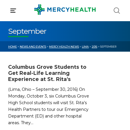
Skip
to
content
September
HOME
>
NEWS AND EVENTS
>
MERCY HEALTH NEWS
>
LIMA
>
2016
> SEPTEMBER
Columbus Grove Students to
Get Real-Life Learning
Experience at St. Rita’s
(Lima, Ohio – September 30, 2016) On
Monday, October 3, six Columbus Grove
High School students will visit St. Rita’s
Health Partners to tour our Emergency
Department (ED) and other hospital
areas. They...