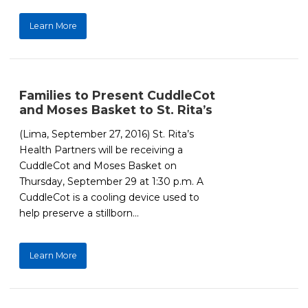
Learn More
Families to Present CuddleCot
and Moses Basket to St. Rita’s
(Lima, September 27, 2016) St. Rita’s
Health Partners will be receiving a
CuddleCot and Moses Basket on
Thursday, September 29 at 1:30 p.m. A
CuddleCot is a cooling device used to
help preserve a stillborn...
Learn More