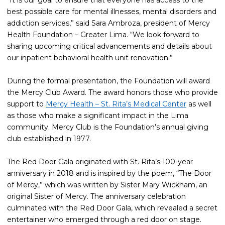
“It is our goal to ensure that everyone has access to the
best possible care for mental illnesses, mental disorders and
addiction services,” said Sara Ambroza, president of Mercy
Health Foundation – Greater Lima. “We look forward to
sharing upcoming critical advancements and details about
our inpatient behavioral health unit renovation.”
During the formal presentation, the Foundation will award
the Mercy Club Award. The award honors those who provide
support to
Mercy Health – St. Rita’s Medical Center
as well
as those who make a significant impact in the Lima
community. Mercy Club is the Foundation’s annual giving
club established in 1977.
The Red Door Gala originated with St. Rita’s 100-year
anniversary in 2018 and is inspired by the poem, “The Door
of Mercy,” which was written by Sister Mary Wickham, an
original Sister of Mercy. The anniversary celebration
culminated with the Red Door Gala, which revealed a secret
entertainer who emerged through a red door on stage.