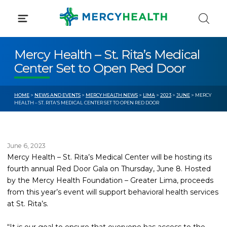
Skip
to
content
Mercy Health – St. Rita’s Medical
Center Set to Open Red Door
HOME
>
NEWS AND EVENTS
>
MERCY HEALTH NEWS
>
LIMA
>
2023
>
JUNE
> MERCY
HEALTH – ST. RITA’S MEDICAL CENTER SET TO OPEN RED DOOR
June 6, 2023
Mercy Health – St. Rita’s Medical Center will be hosting its
fourth annual Red Door Gala on Thursday, June 8. Hosted
by the Mercy Health Foundation – Greater Lima, proceeds
from this year’s event will support behavioral health services
at St. Rita’s.