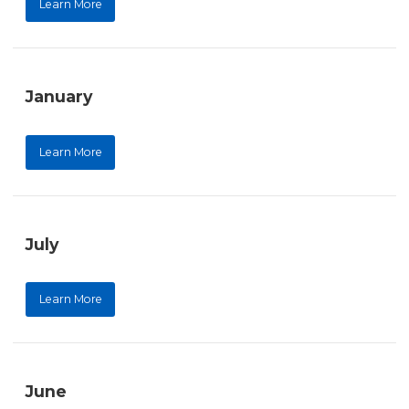
Learn More
January
Learn More
July
Learn More
June