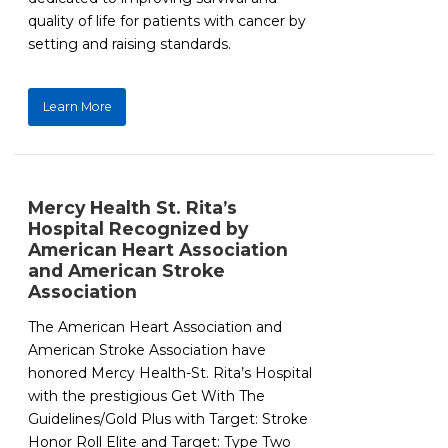
quality of life for patients with cancer by
setting and raising standards.
Learn More
Mercy Health St. Rita’s
Hospital Recognized by
American Heart Association
and American Stroke
Association
The American Heart Association and
American Stroke Association have
honored Mercy Health-St. Rita’s Hospital
with the prestigious Get With The
Guidelines/Gold Plus with Target: Stroke
Honor Roll Elite and Target: Type Two