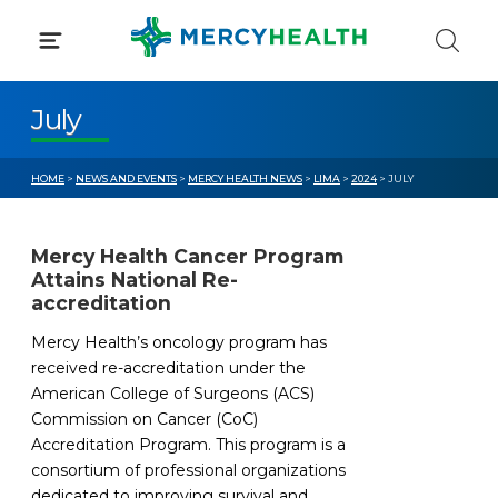
Skip
to
content
July
HOME
>
NEWS AND EVENTS
>
MERCY HEALTH NEWS
>
LIMA
>
2024
> JULY
Mercy Health Cancer Program
Attains National Re-
accreditation
Mercy Health’s oncology program has
received re-accreditation under the
American College of Surgeons (ACS)
Commission on Cancer (CoC)
Accreditation Program. This program is a
consortium of professional organizations
dedicated to improving survival and