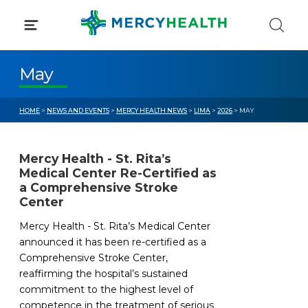
Skip
to
content
May
HOME
>
NEWS AND EVENTS
>
MERCY HEALTH NEWS
>
LIMA
>
2026
> MAY
Mercy Health - St. Rita’s
Medical Center Re-Certified as
a Comprehensive Stroke
Center
Mercy Health - St. Rita’s Medical Center
announced it has been re-certified as a
Comprehensive Stroke Center,
reaffirming the hospital’s sustained
commitment to the highest level of
competence in the treatment of serious