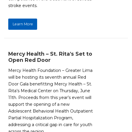
stroke events.
Learn More
Mercy Health – St. Rita’s Set to
Open Red Door
Mercy Health Foundation – Greater Lima
will be hosting its seventh annual Red
Door Gala benefitting Mercy Health – St.
Rita’s Medical Center on Thursday, June
11th. Proceeds from this year’s event will
support the opening of a new
Adolescent Behavioral Health Outpatient
Partial Hospitalization Program,
addressing a critical gap in care for youth
across the region.