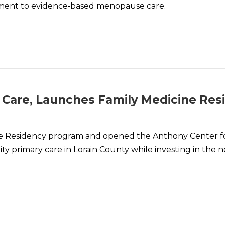
ent to evidence‑based menopause care.
 Care, Launches Family Medicine Res
ne Residency program and opened the Anthony Center f
y primary care in Lorain County while investing in the n