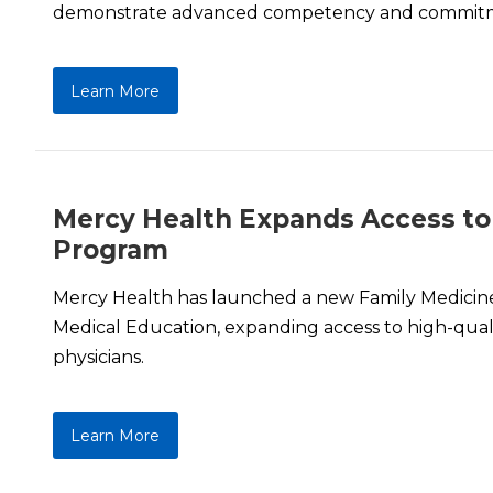
demonstrate advanced competency and commitm
Learn More
Mercy Health Expands Access to
Program
Mercy Health has launched a new Family Medici
Medical Education, expanding access to high-qualit
physicians.
Learn More