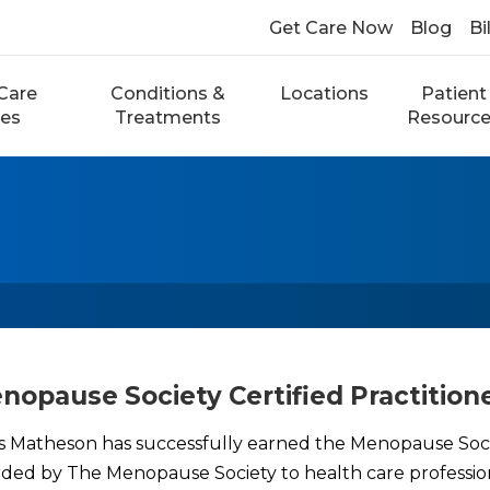
Get Care Now
Blog
Bi
Care
Conditions &
Locations
Patient
ces
Treatments
Resourc
opause Society Certified Practition
s Matheson has successfully earned the Menopause Soci
awarded by The Menopause Society to health care professi