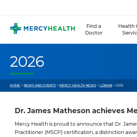
Skip
to
content
Find a
Health 
Doctor
Servi
2026
HOME
>
NEWS AND EVENTS
>
MERCY HEALTH NEWS
>
LORAIN
> 2026
Dr. James Matheson achieves Men
Mercy Health is proud to announce that Dr. Jame
Practitioner (MSCP) certification, a distinction 