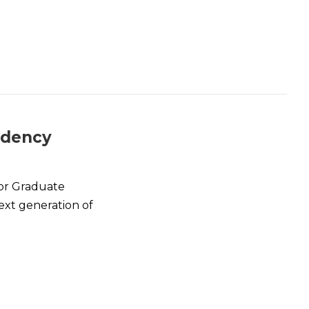
idency
or Graduate
ext generation of