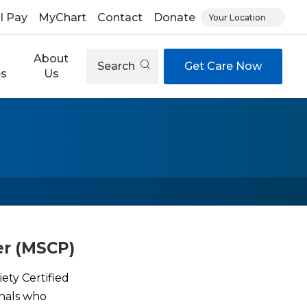
ll Pay
MyChart
Contact
Donate
Your Location
About
Search
Get Care Now
es
Us
er (MSCP)
ety Certified
onals who