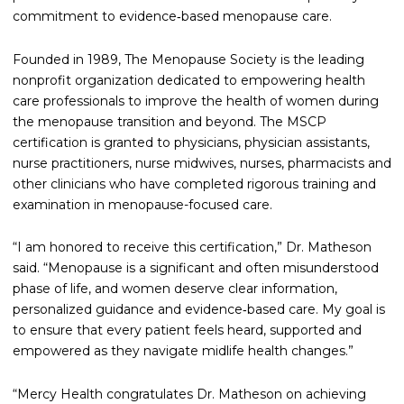
commitment to evidence‑based menopause care.
Founded in 1989, The Menopause Society is the leading
nonprofit organization dedicated to empowering health
care professionals to improve the health of women during
the menopause transition and beyond. The MSCP
certification is granted to physicians, physician assistants,
nurse practitioners, nurse midwives, nurses, pharmacists and
other clinicians who have completed rigorous training and
examination in menopause-focused care.
“I am honored to receive this certification,” Dr. Matheson
said. “Menopause is a significant and often misunderstood
phase of life, and women deserve clear information,
personalized guidance and evidence‑based care. My goal is
to ensure that every patient feels heard, supported and
empowered as they navigate midlife health changes.”
“Mercy Health congratulates Dr. Matheson on achieving