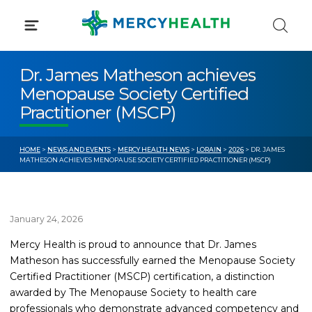
Skip
to
content
Dr. James Matheson achieves
Menopause Society Certified
Practitioner (MSCP)
HOME
>
NEWS AND EVENTS
>
MERCY HEALTH NEWS
>
LORAIN
>
2026
> DR. JAMES
MATHESON ACHIEVES MENOPAUSE SOCIETY CERTIFIED PRACTITIONER (MSCP)
January 24, 2026
Mercy Health is proud to announce that Dr. James
Matheson has successfully earned the Menopause Society
Certified Practitioner (MSCP) certification, a distinction
awarded by The Menopause Society to health care
professionals who demonstrate advanced competency and