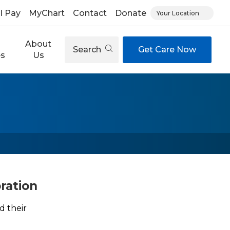
ll Pay
MyChart
Contact
Donate
Your Location
About
Search
Get Care Now
es
Us
ration
d their