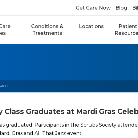
Get Care Now
Blog
Bi
Care
Conditions &
Locations
Patient
ces
Treatments
Resourc
ARCH
y Class Graduates at Mardi Gras Celeb
as graduated. Participants in the Scrubs Society attende
rdi Gras and All That Jazz event.