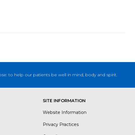
: to help our patients be well in mind, body and spirit.
SITE INFORMATION
Website Information
Privacy Practices