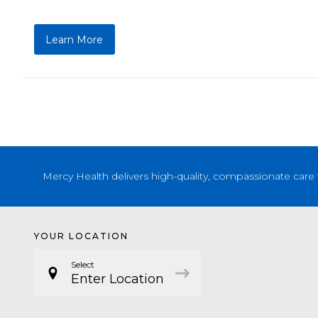
Learn More
Mercy Health delivers high-quality, compassionate care 
YOUR LOCATION
Select
Enter Location