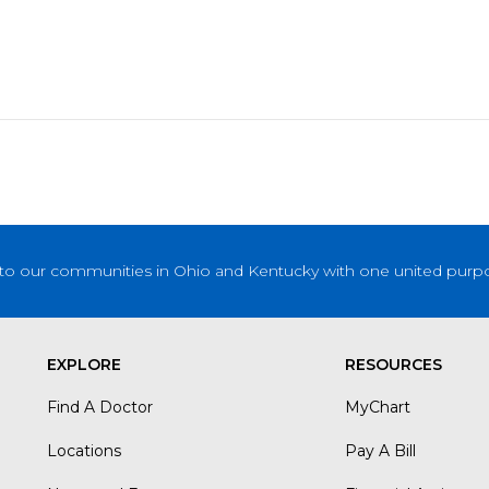
to our communities in Ohio and Kentucky with one united purpose
EXPLORE
RESOURCES
Find A Doctor
MyChart
Locations
Pay A Bill