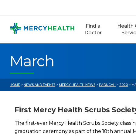
Skip
to
content
Find a
Health 
Doctor
Servi
March
HOME
>
NEWS AND EVENTS
>
MERCY HEALTH NEWS
>
PADUCAH
>
2020
> M
First Mercy Health Scrubs Societ
The first-ever Mercy Health Scrubs Society class h
graduation ceremony as part of the 18th annual Ma