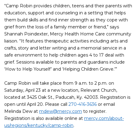
“Camp Robin provides children, teens and their parents with
education, support and counseling in a setting that helps
them build skills and find inner strength as they cope with
grief from the loss of a family member or friend,” says
Shannah Poindexter, Mercy Health Home Care community
liaison. “It features therapeutic activities including arts and
crafts, story and letter writing and a memorial service in a
safe environment to help children ages 4 to 17 deal with
grief. Sessions available to parents and guardians include
‘How to Help Yourself’ and ‘Helping Children Grieve.’”
Camp Robin will take place from 9 a.m. to 2 p.m. on
Saturday, April 23 at a new location, Relevant Church,
located at 3425 Oak St., Paducah, Ky. 42003. Registration is
open until April 20. Please call
270-416-3636
or email
Melinda Dew at
mdew@mercy.com
to register.
Registration is also available online at
mercy.com/about-
us/regions/kentucky/camp-robin
.