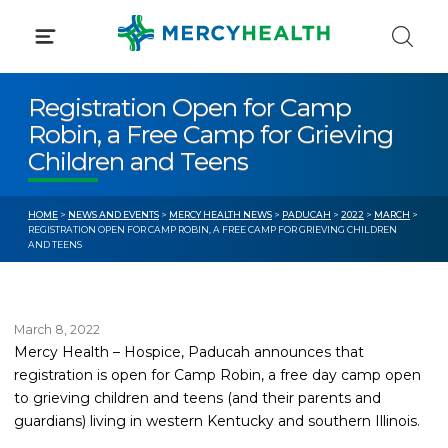
Skip
to
content
Registration Open for Camp
Robin, a Free Camp for Grieving
Children and Teens
HOME
>
NEWS AND EVENTS
>
MERCY HEALTH NEWS
>
PADUCAH
>
2022
>
MARCH
>
REGISTRATION OPEN FOR CAMP ROBIN, A FREE CAMP FOR GRIEVING CHILDREN
AND TEENS
March 8, 2022
Mercy Health – Hospice, Paducah announces that
registration is open for Camp Robin, a free day camp open
to grieving children and teens (and their parents and
guardians) living in western Kentucky and southern Illinois.