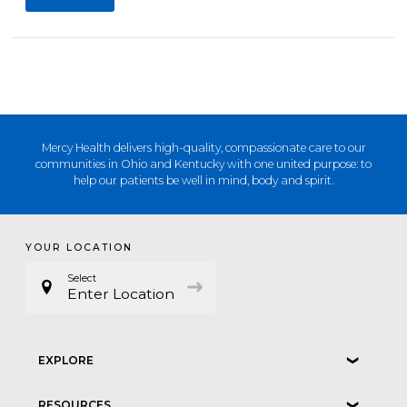
Mercy Health delivers high-quality, compassionate care to our
communities in Ohio and Kentucky with one united purpose: to
help our patients be well in mind, body and spirit.
YOUR LOCATION
Select
Enter Location
EXPLORE
❮
RESOURCES
❮