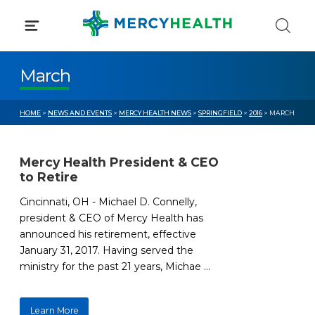
Skip
to
content
March
HOME
>
NEWS AND EVENTS
>
MERCY HEALTH NEWS
>
SPRINGFIELD
>
2016
> MARCH
Mercy Health President & CEO
to Retire
Cincinnati, OH - Michael D. Connelly,
president & CEO of Mercy Health has
announced his retirement, effective
January 31, 2017. Having served the
ministry for the past 21 years, Michae ...
Learn More