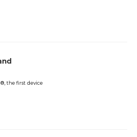
 and
, the first device