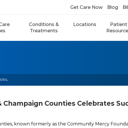
Get Care Now
Blog
Bi
Care
Conditions &
Locations
Patient
ces
Treatments
Resourc
APRIL
& Champaign Counties Celebrates Su
ties, known formerly as the Community Mercy Foundati