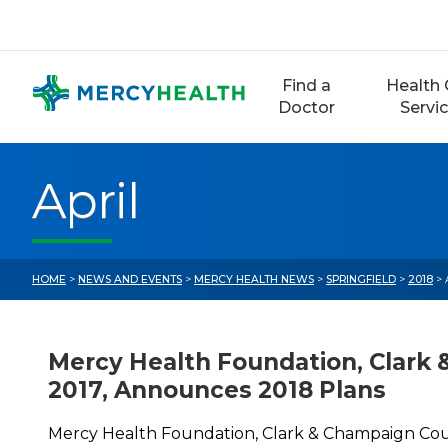
Skip
to
content
Find a
Health 
Doctor
Servi
April
HOME
>
NEWS AND EVENTS
>
MERCY HEALTH NEWS
>
SPRINGFIELD
>
2018
> 
Mercy Health Foundation, Clark 
2017, Announces 2018 Plans
Mercy Health Foundation, Clark & Champaign Coun