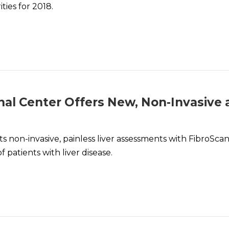
ties for 2018.
nal Center Offers New, Non-Invasive
 non-invasive, painless liver assessments with FibroScan®
patients with liver disease.