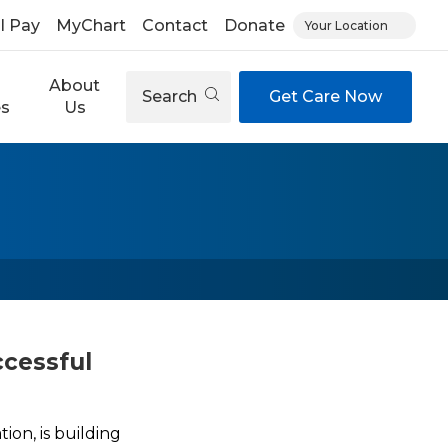
ll Pay
MyChart
Contact
Donate
Your Location
About
Search
Get Care Now
es
Us
ccessful
on, is building