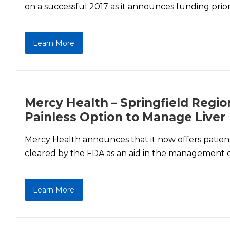
on a successful 2017 as it announces funding priori
Learn More
Mercy Health – Springfield Regio
Painless Option to Manage Liver
Mercy Health announces that it now offers patients
cleared by the FDA as an aid in the management of 
Learn More