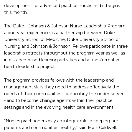
development for advanced practice nurses and it begins
this month.
The Duke – Johnson & Johnson Nurse Leadership Program,
a one-year experience, is a partnership between Duke
University School of Medicine, Duke University School of
Nursing and Johnson & Johnson. Fellows participate in three
leadership retreats throughout the program year as well as
in distance-based learning activities and a transformative
health leadership project.
The program provides fellows with the leadership and
management skills they need to address effectively the
needs of their communities – particularly the under-served -
- and to become change agents within their practice
settings and in the evolving health care environment.
“Nurses practitioners play an integral role in keeping our
patients and communities healthy,” said Matt Caldwell,