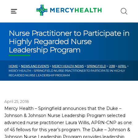
Skip
to
content
Nurse Practitioner to Participate in
Highly Regarded Nurse
Leadership Program
HOME
>
NEWS AND EVENTS
>
MERCY HEALTH NEWS
>
SPRINGFIELD
>
2018
>
APRIL
>
MERCY HEALTH – SPRINGFIELD NURSE PRACTITIONER TO PARTICIPATE IN HIGHLY
REGARDED NURSE LEADERSHIP PROGRAM
April 25, 2018
Mercy Health – Springfield announces that the Duke –
Johnson & Johnson Nurse Leadership Program selected
advanced nurse practitioner Laura Willis, APRN-CNP as one
of 45 fellows for this year’s program. The Duke – Johnson &
Johnson Nurse Leadership Program provides leadership