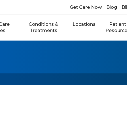
Get Care Now
Blog
Bi
Care
Conditions &
Locations
Patient
ces
Treatments
Resourc