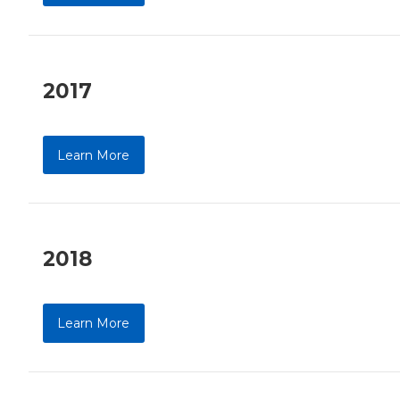
2017
Learn More
2018
Learn More