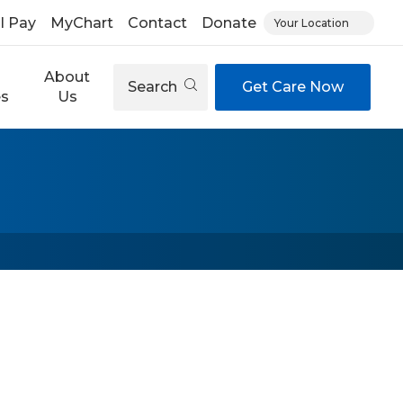
ll Pay
MyChart
Contact
Donate
Your Location
About
Search
Get Care Now
es
Us