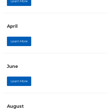
Learn More
April
Learn More
June
Learn More
August