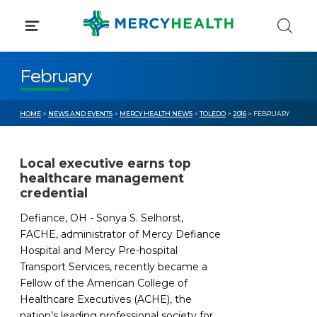
Skip
to
content
February
HOME
>
NEWS AND EVENTS
>
MERCY HEALTH NEWS
>
TOLEDO
>
2016
> FEBRUARY
Local executive earns top
healthcare management
credential
Defiance, OH - Sonya S. Selhorst,
FACHE, administrator of Mercy Defiance
Hospital and Mercy Pre-hospital
Transport Services, recently became a
Fellow of the American College of
Healthcare Executives (ACHE), the
nation’s leading professional society for