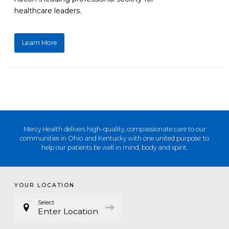
healthcare leaders.
Learn More
Mercy Health delivers high-quality, compassionate care to our
communities in Ohio and Kentucky with one united purpose: to
help our patients be well in mind, body and spirit.
YOUR LOCATION
Select
Enter Location