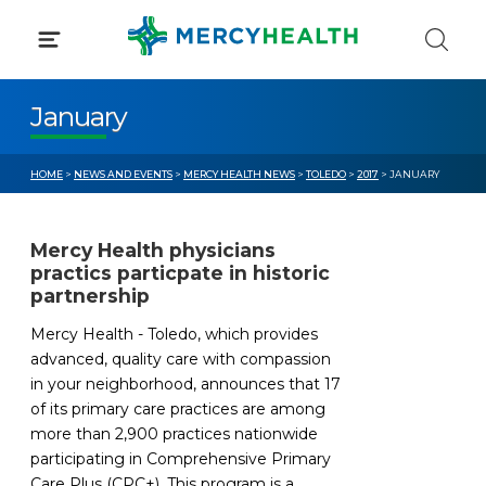
Skip
to
content
January
HOME
>
NEWS AND EVENTS
>
MERCY HEALTH NEWS
>
TOLEDO
>
2017
> JANUARY
Mercy Health physicians
practics particpate in historic
partnership
Mercy Health - Toledo, which provides
advanced, quality care with compassion
in your neighborhood, announces that 17
of its primary care practices are among
more than 2,900 practices nationwide
participating in Comprehensive Primary
Care Plus (CPC+). This program is a