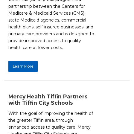
partnership between the Centers for
Medicare & Medicaid Services (CMS),
state Medicaid agencies, commercial
health plans, self-insured businesses, and
primary care providers and is designed to
provide improved access to quality
health care at lower costs.
Learn More
Mercy Health Tiffin Partners
with Tiffin City Schools
With the goal of improving the health of
the greater Tiffin area, through
enhanced access to quality care, Mercy
Health and Tiffin City Schools are