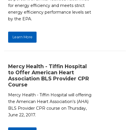
for energy efficiency and meets strict
energy efficiency performance levels set
by the EPA.
Learn More
Mercy Health - Tiffin Hospital
to Offer American Heart
Association BLS Provider CPR
Course
Mercy Health - Tiffin Hospital will offering
the American Heart Association’s (AHA)
BLS Provider CPR course on Thursday,
June 22, 2017.