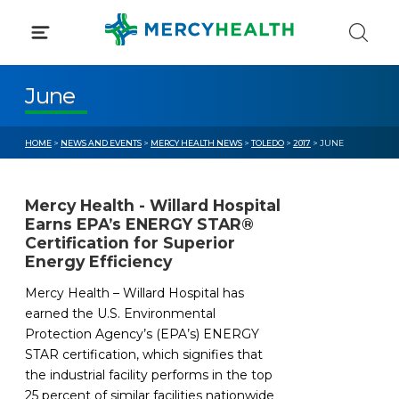
Skip
to
content
June
HOME
>
NEWS AND EVENTS
>
MERCY HEALTH NEWS
>
TOLEDO
>
2017
> JUNE
Mercy Health - Willard Hospital
Earns EPA’s ENERGY STAR®
Certification for Superior
Energy Efficiency
Mercy Health – Willard Hospital has
earned the U.S. Environmental
Protection Agency’s (EPA’s) ENERGY
STAR certification, which signifies that
the industrial facility performs in the top
25 percent of similar facilities nationwide