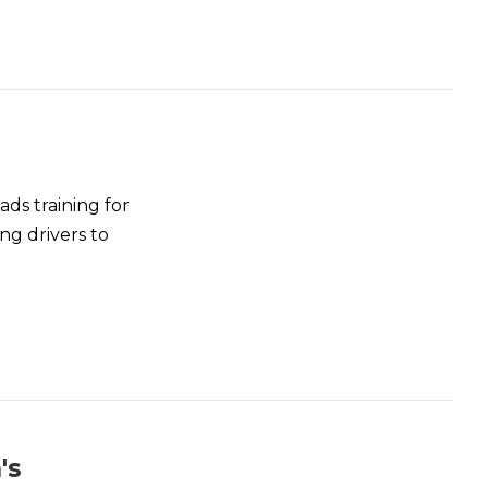
ds training for
ng drivers to
's