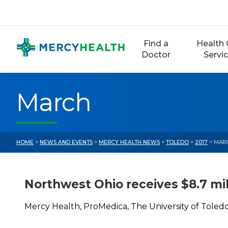
Skip
to
content
Find a
Health 
Doctor
Servi
March
HOME
>
NEWS AND EVENTS
>
MERCY HEALTH NEWS
>
TOLEDO
>
2017
> MAR
Northwest Ohio receives $8.7 mil
Mercy Health, ProMedica, The University of Toledo