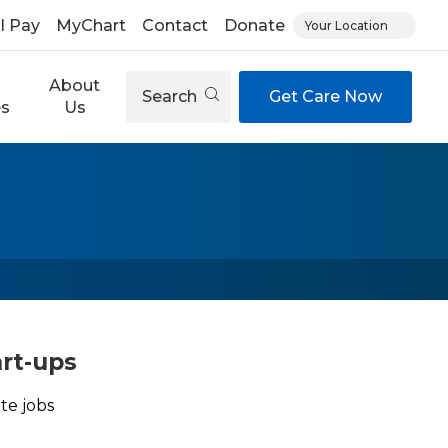
ll Pay
MyChart
Contact
Donate
Your Location
About
Search
Get Care Now
es
Us
art-ups
te jobs