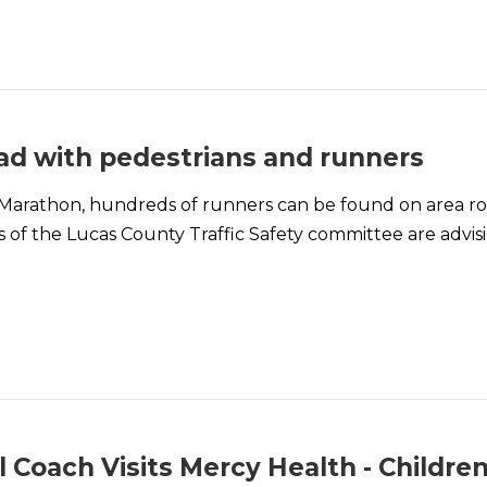
oad with pedestrians and runners
 Marathon, hundreds of runners can be found on area roa
 of the Lucas County Traffic Safety committee are advisi
 Coach Visits Mercy Health - Children