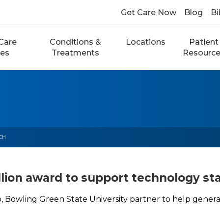
Get Care Now
Blog
Bi
Care
Conditions &
Locations
Patient
ces
Treatments
Resourc
CH
lion award to support technology st
, Bowling Green State University partner to help genera