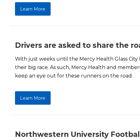
Learn More
Drivers are asked to share the r
With just weeks until the Mercy Health Glass City
their big race. As such, Mercy Health and members
keep an eye out for these runners on the road.
Learn More
Northwestern University Football