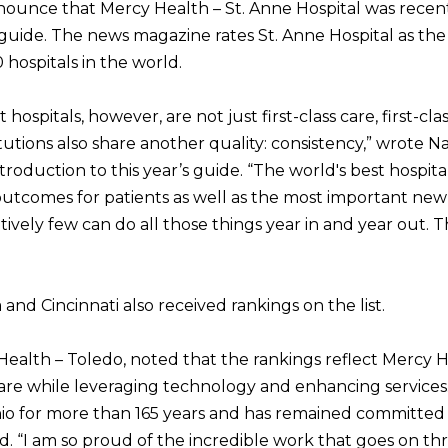
nnounce that Mercy Health – St. Anne Hospital was rece
guide. The news magazine rates St. Anne Hospital as the 
hospitals in the world.
ospitals, however, are not just first-class care, first-clas
itutions also share another quality: consistency,” wrote
introduction to this year’s guide. “The world's best hospita
utcomes for patients as well as the most important new 
atively few can do all those things year in and year out. 
and Cincinnati also received rankings on the list.
Health – Toledo, noted that the rankings reflect Mercy H
care while leveraging technology and enhancing services
io for more than 165 years and has remained committed t
aid. “I am so proud of the incredible work that goes on t