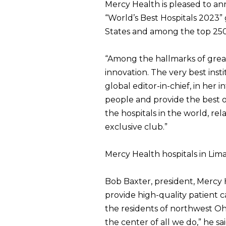
Mercy Health is pleased to a
“World’s Best Hospitals 2023” 
States and among the top 250 
“Among the hallmarks of great h
innovation. The very best inst
global editor-in-chief, in her 
people and provide the best o
the hospitals in the world, rel
exclusive club.”
Mercy Health hospitals in Lima 
Bob Baxter, president, Mercy 
provide high-quality patient 
the residents of northwest Oh
the center of all we do,” he s