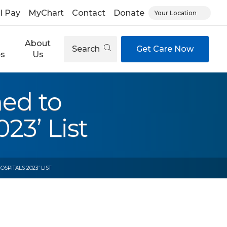
ll Pay
MyChart
Contact
Donate
Your Location
About
Search
Get Care Now
es
Us
med to
23’ List
PITALS 2023’ LIST