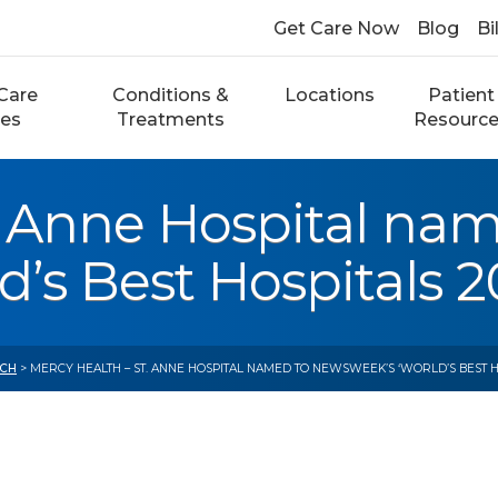
Get Care Now
Blog
Bi
Care
Conditions &
Locations
Patient
ces
Treatments
Resourc
. Anne Hospital na
s Best Hospitals 20
CH
> MERCY HEALTH – ST. ANNE HOSPITAL NAMED TO NEWSWEEK’S ‘WORLD’S BEST HOS