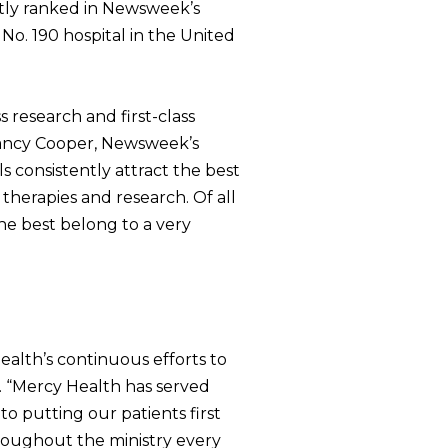
ntly ranked in Newsweek’s
No. 190 hospital in the United
s research and first-class
 Nancy Cooper, Newsweek’s
ls consistently attract the best
therapies and research. Of all
The best belong to a very
ealth’s continuous efforts to
. “Mercy Health has served
o putting our patients first
hroughout the ministry every