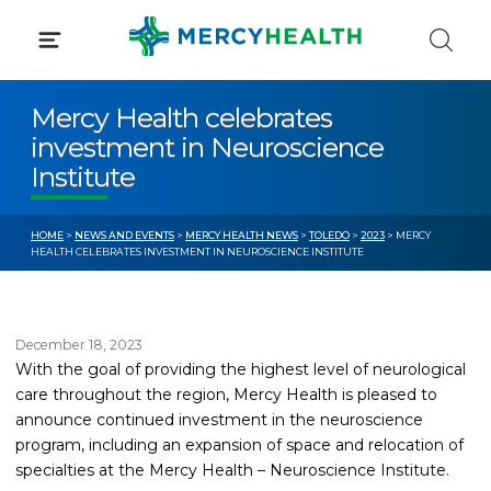
Skip
to
content
Mercy Health celebrates
investment in Neuroscience
Institute
HOME
>
NEWS AND EVENTS
>
MERCY HEALTH NEWS
>
TOLEDO
>
2023
> MERCY
HEALTH CELEBRATES INVESTMENT IN NEUROSCIENCE INSTITUTE
December 18, 2023
With the goal of providing the highest level of neurological
care throughout the region, Mercy Health is pleased to
announce continued investment in the neuroscience
program, including an expansion of space and relocation of
specialties at the Mercy Health – Neuroscience Institute.