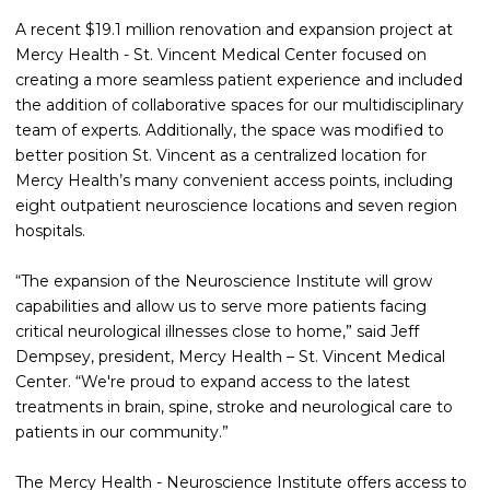
A recent $19.1 million renovation and expansion project at
Mercy Health - St. Vincent Medical Center focused on
creating a more seamless patient experience and included
the addition of collaborative spaces for our multidisciplinary
team of experts. Additionally, the space was modified to
better position St. Vincent as a centralized location for
Mercy Health’s many convenient access points, including
eight outpatient neuroscience locations and seven region
hospitals.
“The expansion of the Neuroscience Institute will grow
capabilities and allow us to serve more patients facing
critical neurological illnesses close to home,” said Jeff
Dempsey, president, Mercy Health – St. Vincent Medical
Center. “We're proud to expand access to the latest
treatments in brain, spine, stroke and neurological care to
patients in our community.”
The Mercy Health - Neuroscience Institute offers access to