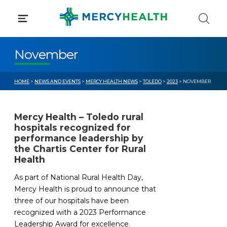
Skip
to
content
November
HOME
>
NEWS AND EVENTS
>
MERCY HEALTH NEWS
>
TOLEDO
>
2023
> NOVEMBER
Mercy Health – Toledo rural
hospitals recognized for
performance leadership by
the Chartis Center for Rural
Health
As part of National Rural Health Day,
Mercy Health is proud to announce that
three of our hospitals have been
recognized with a 2023 Performance
Leadership Award for excellence.