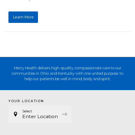
Learn More
Mercy Health delivers high-quality, compassionate care to our
communities in Ohio and Kentucky with one united purpose: to
help our patients be well in mind, body and spirit.
YOUR LOCATION
Select
Enter Location