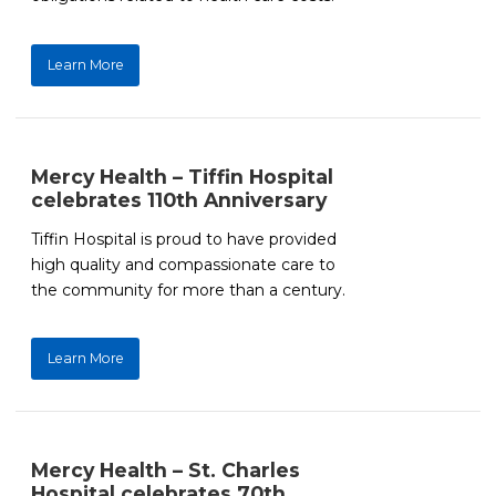
Learn More
Mercy Health – Tiffin Hospital
celebrates 110th Anniversary
Tiffin Hospital is proud to have provided
high quality and compassionate care to
the community for more than a century.
Learn More
Mercy Health – St. Charles
Hospital celebrates 70th