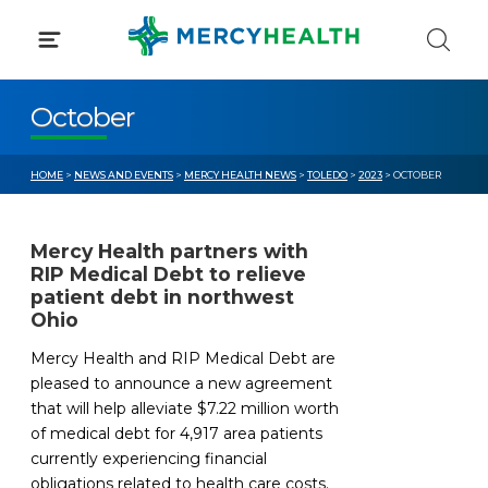
Skip
to
content
October
HOME
>
NEWS AND EVENTS
>
MERCY HEALTH NEWS
>
TOLEDO
>
2023
> OCTOBER
Mercy Health partners with
RIP Medical Debt to relieve
patient debt in northwest
Ohio
Mercy Health and RIP Medical Debt are
pleased to announce a new agreement
that will help alleviate $7.22 million worth
of medical debt for 4,917 area patients
currently experiencing financial
obligations related to health care costs.