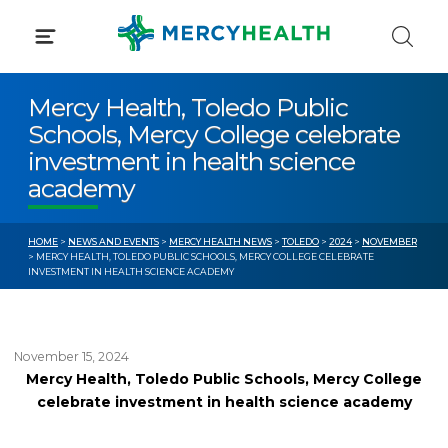
Skip
to
content
Mercy Health, Toledo Public
Schools, Mercy College celebrate
investment in health science
academy
HOME
>
NEWS AND EVENTS
>
MERCY HEALTH NEWS
>
TOLEDO
>
2024
>
NOVEMBER
> MERCY HEALTH, TOLEDO PUBLIC SCHOOLS, MERCY COLLEGE CELEBRATE
INVESTMENT IN HEALTH SCIENCE ACADEMY
November 15, 2024
Mercy Health, Toledo Public Schools, Mercy College
celebrate investment in health science academy