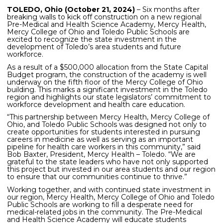
TOLEDO, Ohio (October 21, 2024)
– Six months after
breaking walls to kick off construction on a new regional
Pre-Medical and Health Science Academy, Mercy Health,
Mercy College of Ohio and Toledo Public Schools are
excited to recognize the state investment in the
development of Toledo’s area students and future
workforce.
As a result of a $500,000 allocation from the State Capital
Budget program, the construction of the academy is well
underway on the fifth floor of the Mercy College of Ohio
building. This marks a significant investment in the Toledo
region and highlights our state legislators’ commitment to
workforce development and health care education.
“This partnership between Mercy Health, Mercy College of
Ohio, and Toledo Public Schools was designed not only to
create opportunities for students interested in pursuing
careers in medicine as well as serving as an important
pipeline for health care workers in this community,” said
Bob Baxter, President, Mercy Health – Toledo. “We are
grateful to the state leaders who have not only supported
this project but invested in our area students and our region
to ensure that our communities continue to thrive.”
Working together, and with continued state investment in
our region, Mercy Health, Mercy College of Ohio and Toledo
Public Schools are working to fill a desperate need for
medical-related jobs in the community. The Pre-Medical
and Health Science Academy will educate students