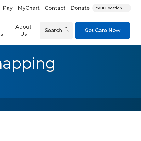
ll Pay
MyChart
Contact
Donate
Your Location
About
Search
Get Care Now
es
Us
mapping