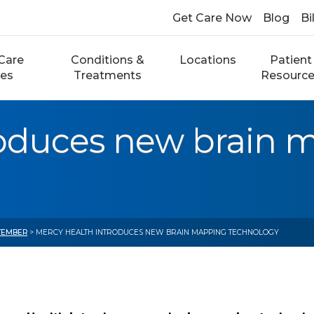
Get Care Now
Blog
Bi
Care
Conditions &
Locations
Patient
ces
Treatments
Resourc
roduces new brain 
TEMBER
> MERCY HEALTH INTRODUCES NEW BRAIN MAPPING TECHNOLOGY