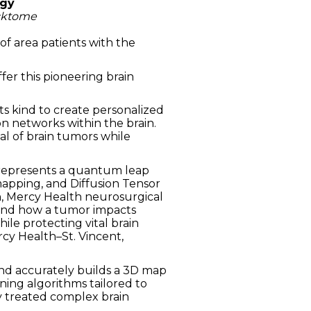
ogy
icktome
of area patients with the
fer this pioneering brain
ts kind to create personalized
n networks within the brain.
al of brain tumors while
 represents a quantum leap
mapping, and Diffusion Tensor
Xin, Mercy Health neurosurgical
tand how a tumor impacts
ile protecting vital brain
rcy Health–St. Vincent,
nd accurately builds a 3D map
ning algorithms tailored to
y treated complex brain