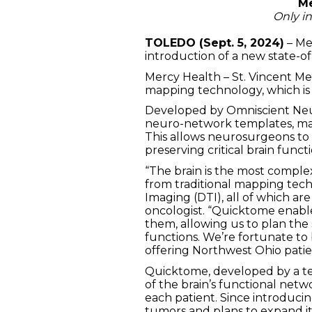
Me
Only i
TOLEDO (Sept. 5, 2024)
– Me
introduction of a new state-of
Mercy Health – St. Vincent Med
mapping technology, which is p
Developed by Omniscient Neurot
neuro-network templates, mapp
This allows neurosurgeons to 
preserving critical brain functi
“The brain is the most compl
from traditional mapping tech
Imaging (DTI), all of which ar
oncologist. “Quicktome enabl
them, allowing us to plan the 
functions. We’re fortunate to 
offering Northwest Ohio patie
Quicktome, developed by a te
of the brain’s functional net
each patient. Since introduci
tumors and plans to expand its