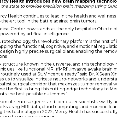
rcy Health introduces new brain mapping technol
n the state to provide precision brain mapping using Qu
rcy Health continues to lead in the health and wellness 
-the-art tool in the battle against brain tumors.
ical Center now stands as the only hospital in Ohio to of
owered by artificial intelligence.
echnology, this revolutionary platform is the first of i
ing the functional, cognitive, and emotional regulatio
design highly precise surgical plans, enabling the remov
ons.
ex structure known in the universe, and this technology
niques like functional MRI (fMRI), invasive awake brain 
e routinely used at St. Vincent already,” said Dr. X.Sean 
es us to visualize intricate neuro-networks and unders
safest surgical corridor that maximizes tumor removal wh
be the first to bring this cutting-edge technology to Me
nts the best possible outcomes.”
am of neurosurgeons and computer scientists, swiftly a
works using MRI data, cloud computing, and machine lear
ng this technology in 2022, Mercy Health has successfull
 use to epilepsy surgeries.