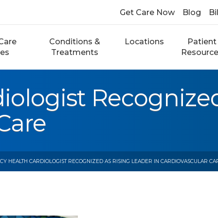
Get Care Now
Blog
Bi
Care
Conditions &
Locations
Patient
ces
Treatments
Resourc
iologist Recognized
 Care
CY HEALTH CARDIOLOGIST RECOGNIZED AS RISING LEADER IN CARDIOVASCULAR CA