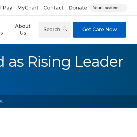
ll Pay
MyChart
Contact
Donate
Your Location
About
Search
Get Care Now
es
Us
 as Rising Leader
RE