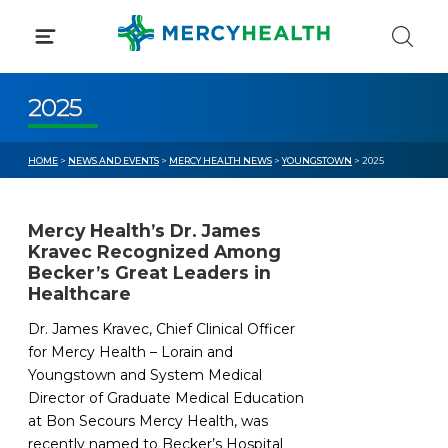
Skip
to
content
2025
HOME
>
NEWS AND EVENTS
>
MERCY HEALTH NEWS
>
YOUNGSTOWN
> 2025
Mercy Health’s Dr. James
Kravec Recognized Among
Becker’s Great Leaders in
Healthcare
Dr. James Kravec, Chief Clinical Officer
for Mercy Health – Lorain and
Youngstown and System Medical
Director of Graduate Medical Education
at Bon Secours Mercy Health, was
recently named to Becker’s Hospital