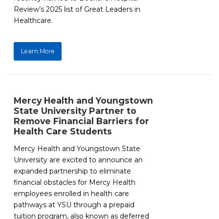
Review’s 2025 list of Great Leaders in
Healthcare.
Learn More
Mercy Health and Youngstown
State University Partner to
Remove Financial Barriers for
Health Care Students
Mercy Health and Youngstown State
University are excited to announce an
expanded partnership to eliminate
financial obstacles for Mercy Health
employees enrolled in health care
pathways at YSU through a prepaid
tuition program, also known as deferred