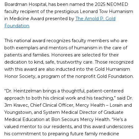
Boardman Hospital, has been named the 2025 NEOMED
faculty recipient of the prestigious Leonard Tow Humanism
in Medicine Award presented by
The Arnold P. Gold
Foundation
.
This national award recognizes faculty members who are
both exemplars and mentors of humanism in the care of
patients and families. Honorees are selected for their
dedication to kind, safe, trustworthy care. Those recognized
with this award are also inducted into the Gold Humanism
Honor Society, a program of the nonprofit Gold Foundation.
“Dr. Heintzelman brings a thoughtful, patient-centered
approach to both his clinical work and his teaching,” said Dr.
Jim Kravec, Chief Clinical Officer, Mercy Health – Lorain and
Youngstown, and System Medical Director of Graduate
Medical Education at Bon Secours Mercy Health. “He’s a
valued mentor to our residents, and this award underscores
his commitment to preparing future family medicine