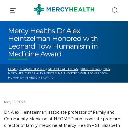
Skip
to
content
Mercy Healths Dr Alex
Heintzelman Honored with
Leonard Tow Humanism in
Medicine Award
HOME
>
NEWS AND EVENTS
>
MERCY HEALTH NEWS
>
YOUNGSTOWN
>
2025
>
MERCY HEALTH’S DR. ALEX HEINTZELMAN HONORED WITH LEONARD TOW
HUMANISM IN MEDICINE AWARD
May 12, 2025
Dr. Alex Heintzelman, associate professor of Family and
Community Medicine at NEOMED and associate program
director of family medicine at Mercy Health – St. Elizabeth